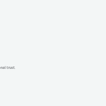
nal trust
.