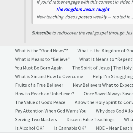
If you'd rather engage with this content in video 
The Kingdom Jesus Taught
New teaching videos posted weekly — rooted in
Subscribe
to rediscover the real gospel through J
What is the “Good News”?
What is the Kingdom of Go
What is Means to “Believe”
What It Means to “Repent
You Must Be Born Again
The Spirit of Jesus | The Holy 
What is Sin and How to Overcome
Help I’m Struggling
Fruits of a True Believer
New Believers What to Expec
How to Reach an Unbeliever?
Once Saved Always Save
The Value of God’s Peace
Allow the Holy Spirit to Conv
Pay Attention When God Warns You
Why does God Allo
Serving Two Masters
Discern False Teachings
What
Is Alcohol OK?
Is Cannabis OK?
NDE – Near Death