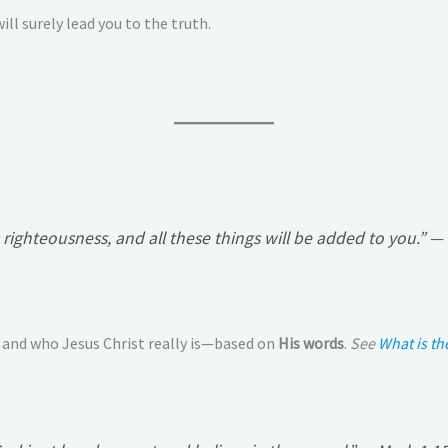
ill surely lead you to the truth.
righteousness, and all these things will be added to you.”
— 
 and who Jesus Christ really is—based on
His words
.
See
What is t