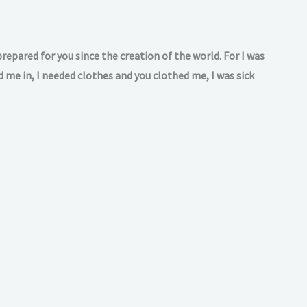
repared for you since the creation of the world. For I was
 me in, I needed clothes and you clothed me, I was sick