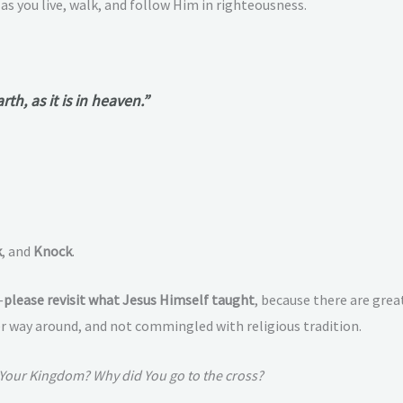
, as you live, walk, and follow Him in righteousness.
h, as it is in heaven.”
k
, and
Knock
.
—
please revisit what Jesus Himself taught
, because there are gre
 way around, and not commingled with religious tradition.
 Your Kingdom? Why did You go to the cross?