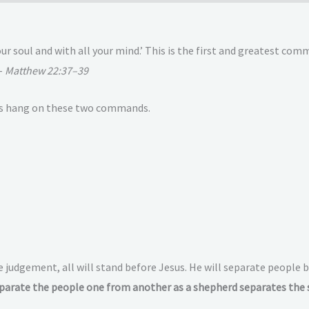
your soul and with all your mind.’ This is the first and greatest c
 –
Matthew 22:37–39
hets hang on these two commands.
e judgement, all will stand before Jesus. He will separate peopl
parate the people one from another as a shepherd separates the 