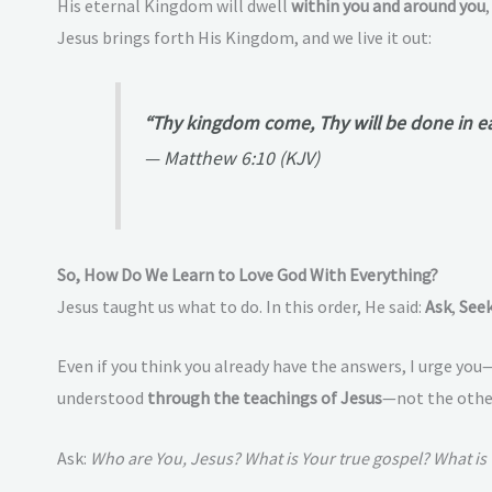
His eternal Kingdom will dwell
within you and around you
Jesus brings forth His Kingdom, and we live it out:
“Thy kingdom come, Thy will be done in eart
—
Matthew 6:10 (KJV)
So, How Do We Learn to Love God With Everything?
Jesus taught us what to do. In this order, He said:
Ask
,
See
Even if you think you already have the answers, I urge you
understood
through the teachings of Jesus
—not the other
Ask:
Who are You, Jesus? What is Your true gospel? What is