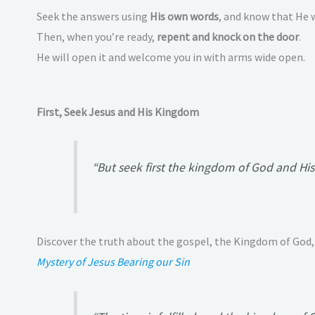
Seek the answers using
His own words
, and know that He w
Then, when you’re ready,
repent and knock on the door
.
He will open it and welcome you in with arms wide open.
First, Seek Jesus and His Kingdom
“But seek first the kingdom of God and His 
Discover the truth about the gospel, the Kingdom of God,
Mystery of Jesus Bearing our Sin