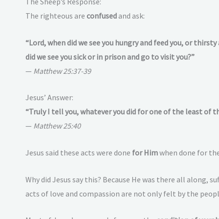
The Sheep’s Response:
The righteous are
confused
and ask:
“Lord, when did we see you hungry and feed you, or thirsty
did we see you sick or in prison and go to visit you?”
—
Matthew 25:37-39
Jesus’ Answer:
“Truly I tell you, whatever you did for one of the least of 
—
Matthew 25:40
Jesus said these acts were done
for Him
when done for the
Why did Jesus say this? Because He was there all along, su
acts of love and compassion are not only felt by the peop