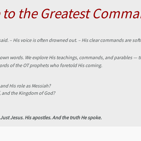
to the Greatest Comm
said. – His voice is often drowned out. – His clear commands are so
s’ own words. We explore His teachings, commands, and parables — th
words of the OT prophets who foretold His coming.
 and His role as Messiah?
f, and the Kingdom of God?
Just Jesus. His apostles. And the truth He spoke.