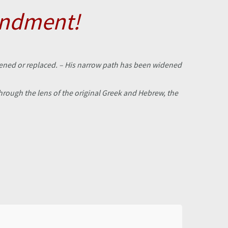
andment!
ftened or replaced. – His narrow path has been widened
rough the lens of the original Greek and Hebrew, the