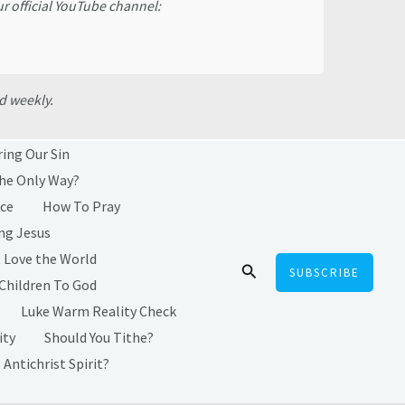
ur official YouTube channel:
d weekly.
ring Our Sin
the Only Way?
ice
How To Pray
ng Jesus
 Love the World
Search
SUBSCRIBE
 Children To God
Luke Warm Reality Check
ity
Should You Tithe?
 Antichrist Spirit?