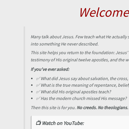
Skip
Welcome 
to
content
Many talk about Jesus. Few teach what He actually 
into something He never described.
This site helps you return to the foundation: Jesu
testimony of His original twelve apostles, and the 
If you’ve ever asked:
✅ What did Jesus say about salvation, the cross,
✅ What is the true meaning of repentance, belie
✅ What did His original apostles teach?
✅ Has the modern church missed His message?
Then this site is for you.
No creeds. No theologians. 
📺 Watch on YouTube: