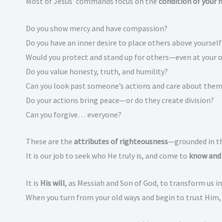
Most of Jesus’ commands focus on the
condition of your 
Do you show mercy and have compassion?
Do you have an inner desire to place others above yourself
Would you protect and stand up for others—even at your
Do you value honesty, truth, and humility?
Can you look past someone’s actions and care about them,
Do your actions bring peace—or do they create division?
Can you forgive… everyone?
These are the
attributes of righteousness
—grounded in th
It is our job to seek who He truly is, and come to
know and 
It is
His will
, as Messiah and Son of God, to transform us 
When you turn from your old ways and begin to trust Him