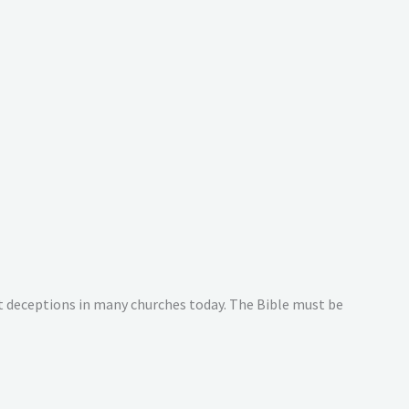
at deceptions in many churches today. The Bible must be