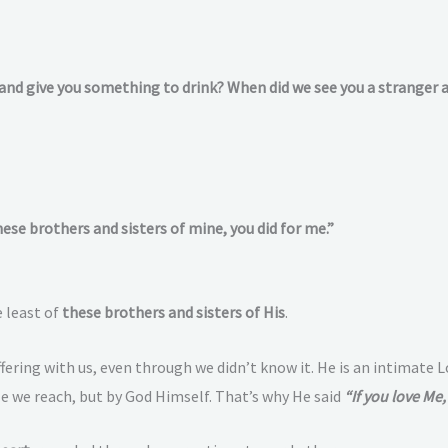
 and give you something to drink? When did we see you a stranger 
these brothers and sisters of mine, you did for me.”
 least of
these brothers and sisters of His
.
ffering with us, even through we didn’t know it. He is an intimate 
le we reach, but by God Himself. That’s why He said
“If you love M