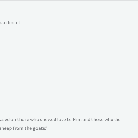
ommandment.
e based on those who showed love to Him and those who did
sheep from the goats.”