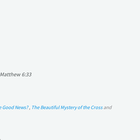
Matthew 6:33
he Good News?
,
The Beautiful Mystery of the Cross
and