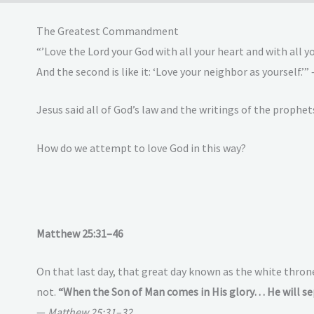
The Greatest Commandment
“’Love the Lord your God with all your heart and with all 
And the second is like it: ‘Love your neighbor as yourself.’”
Jesus said all of God’s law and the writings of the prop
How do we attempt to love God in this way?
Matthew 25:31–46
On that last day, that great day known as the white thron
not.
“When the Son of Man comes in His glory… He will se
—
Matthew 25:31–32