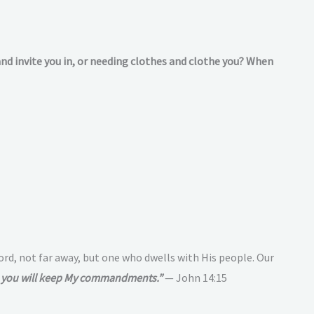
and invite you in, or needing clothes and clothe you? When
Lord, not far away, but one who dwells with His people. Our
e, you will keep My commandments.”
— John 14:15