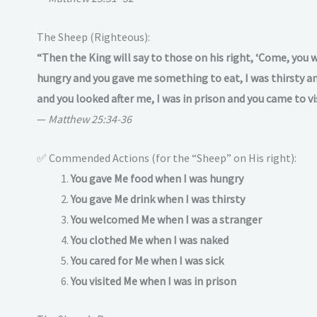
The Sheep (Righteous):
“Then the King will say to those on his right, ‘Come, you 
hungry and you gave me something to eat, I was thirsty and
and you looked after me, I was in prison and you came to vi
—
Matthew 25:34-36
✅ Commended Actions (for the “Sheep” on His right):
You gave Me food when I was hungry
You gave Me drink when I was thirsty
You welcomed Me when I was a stranger
You clothed Me when I was naked
You cared for Me when I was sick
You visited Me when I was in prison