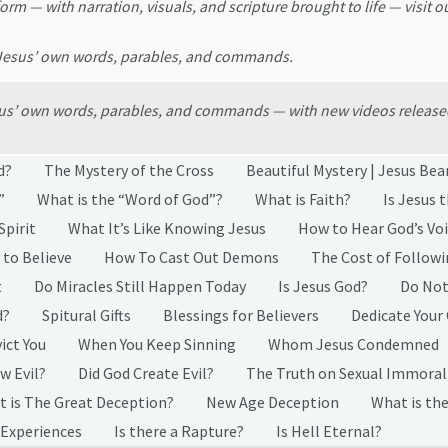
form — with narration, visuals, and scripture brought to life — visit o
 Jesus’ own words, parables, and commands.
esus’ own words, parables, and commands — with new videos release
d?
The Mystery of the Cross
Beautiful Mystery | Jesus Bea
”
What is the “Word of God”?
What is Faith?
Is Jesus 
Spirit
What It’s Like Knowing Jesus
How to Hear God’s Vo
 to Believe
How To Cast Out Demons
The Cost of Followi
t
Do Miracles Still Happen Today
Is Jesus God?
Do Not
d?
Spitural Gifts
Blessings for Believers
Dedicate Your
ict You
When You Keep Sinning
Whom Jesus Condemned
w Evil?
Did God Create Evil?
The Truth on Sexual Immoral
 is The Great Deception?
New Age Deception
What is the
 Experiences
Is there a Rapture?
Is Hell Eternal?