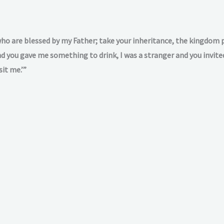
who are blessed by my Father; take your inheritance, the kingdom p
 you gave me something to drink, I was a stranger and you invited
sit me.’”