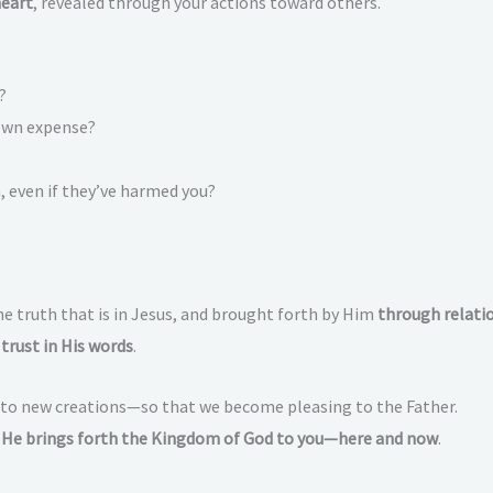
heart
, revealed through your actions toward others.
?
 own expense?
 even if they’ve harmed you?
e truth that is in Jesus, and brought forth by Him
through relatio
trust in His words
.
into new creations—so that we become pleasing to the Father.
,
He brings forth the Kingdom of God to you—here and now
.