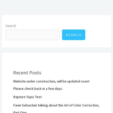
Search
SEARCH
Recent Posts
Website under construction, will be updated soon!
Please check back in a few days.
Rapture Topic Test
Fawn Sebastian talking about the Art of Color Correction,
Part One