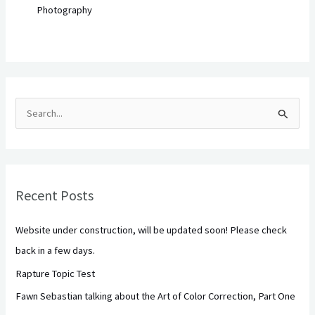
Photography
S
e
a
r
Recent Posts
c
h
Website under construction, will be updated soon! Please check
f
back in a few days.
o
Rapture Topic Test
r
Fawn Sebastian talking about the Art of Color Correction, Part One
: