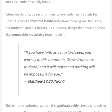
into His hands on a daily basis.
When we do this, Jesus promises to live within us through His
Spirit. He works
from the inside out
—transforming our thoughts,
our motives, and our hearts. As He does, things that once seemed
like
immovable mountains
begin to shift.
“If you have faith as a mustard seed, you
will say to this mountain, ‘Move from here
to there,’ and it will move; and nothing will
be impossible for you.”
—
Matthew 17:20 (NKJV)
This isn’t metaphorical alone—it’s
spiritual reality
. Jesus is teaching