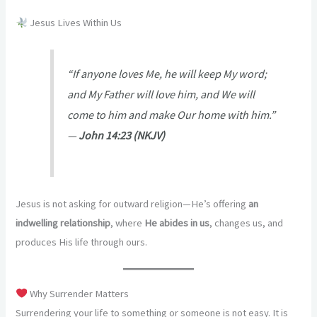
Jesus Lives Within Us
“If anyone loves Me, he will keep My word;
and My Father will love him, and We will
come to him and make Our home with him.”
—
John 14:23 (NKJV)
Jesus is not asking for outward religion—He’s offering
an
indwelling relationship
, where
He abides in us
, changes us, and
produces His life through ours.
Why Surrender Matters
Surrendering your life to something or someone is not easy. It is