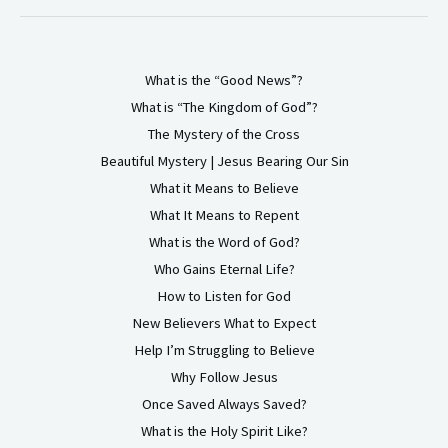
What is the “Good News”?
What is “The Kingdom of God”?
The Mystery of the Cross
Beautiful Mystery | Jesus Bearing Our Sin
What it Means to Believe
What It Means to Repent
What is the Word of God?
Who Gains Eternal Life?
How to Listen for God
New Believers What to Expect
Help I’m Struggling to Believe
Why Follow Jesus
Once Saved Always Saved?
What is the Holy Spirit Like?