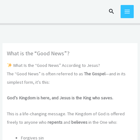
Skip
Search
to
content
What is the “Good News”?
What Is the “Good News” According to Jesus?
The “Good News” is often referred to as
The Gospel
—and in its
simplest form, it’s this:
God’s Kingdom is here, and Jesus is the King who saves.
This is a life-changing message. The Kingdom of God is offered
freely to anyone who
repents
and
believes
in the One who:
Forgives sin