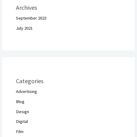
Archives
September 2023
July 2021
Categories
Advertising
Blog
Design
Digital
Film