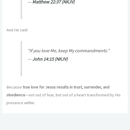
—
Matthew 22:37 (NKJV)
And He said:
“If you love Me, keep My commandments.”
—
John 14:15 (NKJV)
Because
true love for Jesus results in trust, surrender, and
obedience
—not out of fear, but out of a heart transformed by His
presence within.