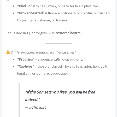
“Bind up”
= to heal, wrap, or care for like a physician
“Brokenhearted”
= those emotionally or spiritually crushed
by pain, grief, shame, or trauma
Jesus doesn’t just forgive—He
restores hearts
.
3.
“To proclaim freedom for the captives”
“Proclaim”
= announce with royal authority
“Captives”
= those enslaved—by sin, fear, addiction, guilt,
legalism, or demonic oppression
“If the Son sets you free, you will be free
indeed.”
—
John 8:36