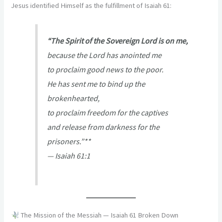
Jesus identified Himself as the fulfillment of Isaiah 61:
“The Spirit of the Sovereign Lord is on me,
because the Lord has anointed me
to proclaim good news to the poor.
He has sent me to bind up the
brokenhearted,
to proclaim freedom for the captives
and release from darkness for the
prisoners.”**
—
Isaiah 61:1
The Mission of the Messiah — Isaiah 61 Broken Down