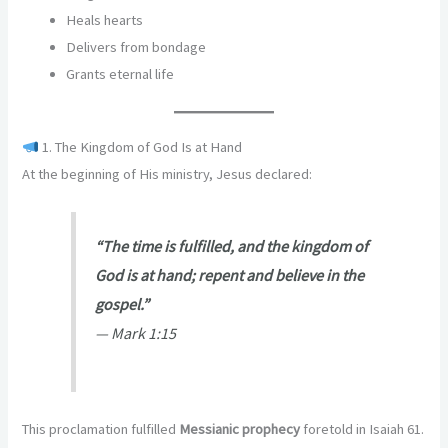
Heals hearts
Delivers from bondage
Grants eternal life
1. The Kingdom of God Is at Hand
At the beginning of His ministry, Jesus declared:
“The time is fulfilled, and the kingdom of
God is at hand; repent and believe in the
gospel.”
—
Mark 1:15
This proclamation fulfilled
Messianic prophecy
foretold in Isaiah 61.