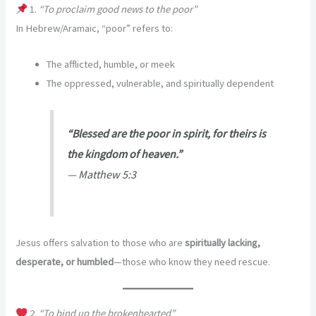
1.
“To proclaim good news to the poor”
In Hebrew/Aramaic, “poor” refers to:
The afflicted, humble, or meek
The oppressed, vulnerable, and spiritually dependent
“Blessed are the poor in spirit, for theirs is
the kingdom of heaven.”
—
Matthew 5:3
Jesus offers salvation to those who are
spiritually lacking,
desperate, or humbled
—those who know they need rescue.
2.
“To bind up the brokenhearted”