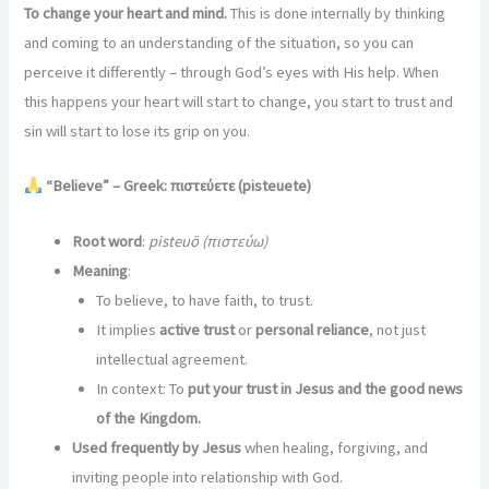
To change your heart and mind.
This is done internally by thinking
and coming to an understanding of the situation, so you can
perceive it differently – through God’s eyes with His help. When
this happens your heart will start to change, you start to trust and
sin will start to lose its grip on you.
“Believe” – Greek: πιστεύετε (pisteuete)
Root word
:
pisteuō (πιστεύω)
Meaning
:
To believe, to have faith, to trust.
It implies
active trust
or
personal reliance
, not just
intellectual agreement.
In context: To
put your trust in Jesus and the good news
of the Kingdom.
Used frequently by Jesus
when healing, forgiving, and
inviting people into relationship with God.