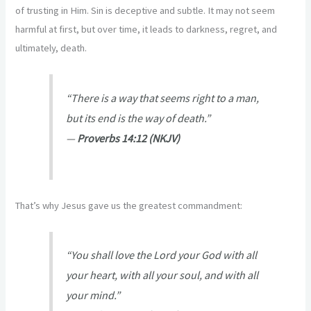
of trusting in Him. Sin is deceptive and subtle. It may not seem
harmful at first, but over time, it leads to darkness, regret, and
ultimately, death.
“There is a way that seems right to a man,
but its end is the way of death.”
—
Proverbs 14:12 (NKJV)
That’s why Jesus gave us the greatest commandment:
“You shall love the Lord your God with all
your heart, with all your soul, and with all
your mind.”