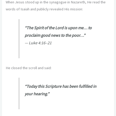
When Jesus stood up in the synagogue in Nazareth, He read the
words of Isaiah and publicly revealed His mission:
“The Spirit of the Lord is upon me… to
proclaim good news to the poor…”
—
Luke 4:16–21
He closed the scroll and said:
“Today this Scripture has been fulfilled in
your hearing.”