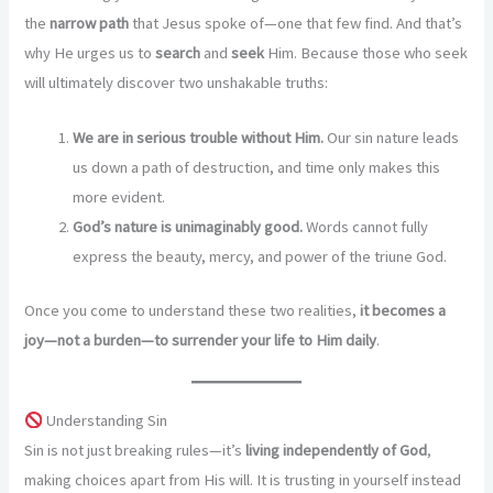
the
narrow path
that Jesus spoke of—one that few find. And that’s
why He urges us to
search
and
seek
Him. Because those who seek
will ultimately discover two unshakable truths:
We are in serious trouble without Him.
Our sin nature leads
us down a path of destruction, and time only makes this
more evident.
God’s nature is unimaginably good.
Words cannot fully
express the beauty, mercy, and power of the triune God.
Once you come to understand these two realities,
it becomes a
joy—not a burden—to surrender your life to Him daily
.
Understanding Sin
Sin is not just breaking rules—it’s
living independently of God
,
making choices apart from His will. It is trusting in yourself instead