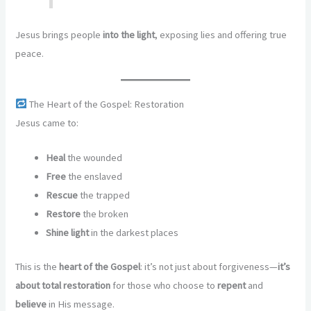
Jesus brings people
into the light
, exposing lies and offering true
peace.
The Heart of the Gospel: Restoration
Jesus came to:
Heal
the wounded
Free
the enslaved
Rescue
the trapped
Restore
the broken
Shine light
in the darkest places
This is the
heart of the Gospel
: it’s not just about forgiveness—
it’s
about total restoration
for those who choose to
repent
and
believe
in His message.