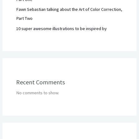
Fawn Sebastian talking about the Art of Color Correction,
Part Two
10 super awesome illustrations to be inspired by
Recent Comments
No comments to show.