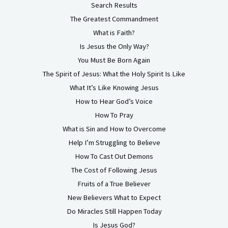
Search Results
The Greatest Commandment
What is Faith?
Is Jesus the Only Way?
You Must Be Born Again
The Spirit of Jesus: What the Holy Spirit Is Like
What It’s Like Knowing Jesus
How to Hear God’s Voice
How To Pray
What is Sin and How to Overcome
Help I’m Struggling to Believe
How To Cast Out Demons
The Cost of Following Jesus
Fruits of a True Believer
New Believers What to Expect
Do Miracles Still Happen Today
Is Jesus God?