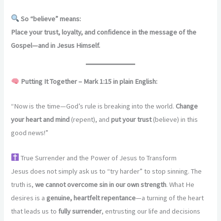
So “believe” means:
Place your trust, loyalty, and confidence in the message of the
Gospel—and in Jesus Himself.
Putting It Together – Mark 1:15 in plain English:
“Now is the time—God’s rule is breaking into the world.
Change
your heart and mind
(repent), and
put your trust
(believe) in this
good news!”
True Surrender and the Power of Jesus to Transform
Jesus does not simply ask us to “try harder” to stop sinning. The
truth is,
we cannot overcome sin in our own strength
. What He
desires is a
genuine, heartfelt repentance
—a turning of the heart
that leads us to
fully surrender
, entrusting our life and decisions