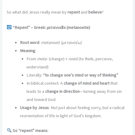
So what did Jesus really mean by
repent
and
believe
?
“Repent” – Greek: μετανοε
ῖτε (metanoeite)
Root word
:
metanoeō (μετανοέω)
Meaning
:
From
meta-
(change) +
noeō
(to think, perceive,
understand)
Literally:
“to change one’s mind or way of thinking”
In biblical context: A
change of mind and heart
that
leads to a
change in direction
—turning away from sin
and toward God.
Usage by Jesus
: Not just about feeling sorry, but a radical
reorientation of life in light of God’s kingdom.
So “repent” means: