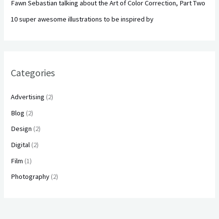
Fawn Sebastian talking about the Art of Color Correction, Part Two
10 super awesome illustrations to be inspired by
Categories
Advertising
(2)
Blog
(2)
Design
(2)
Digital
(2)
Film
(1)
Photography
(2)