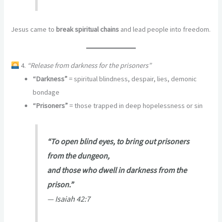
Jesus came to
break spiritual chains
and lead people into freedom.
4.
“Release from darkness for the prisoners”
“Darkness”
= spiritual blindness, despair, lies, demonic
bondage
“Prisoners”
= those trapped in deep hopelessness or sin
“To open blind eyes, to bring out prisoners
from the dungeon,
and those who dwell in darkness from the
prison.”
—
Isaiah 42:7