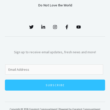
Do Not Love the World
Sign up to receive email updates, fresh news and more!
E
m
a
SUBSCRIBE
i
l
*
Copyright © 2026 Greatest Commandment | Powered by Greatest Commandment