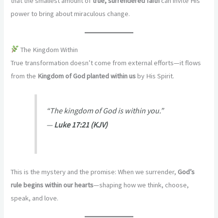
that the smallest amount of
true, surrendered faith
can invite His
power to bring about miraculous change.
The Kingdom Within
True transformation doesn’t come from external efforts—it flows
from the
Kingdom of God planted within us
by His Spirit.
“The kingdom of God is within you.”
—
Luke 17:21 (KJV)
This is the mystery and the promise: When we surrender,
God’s
rule begins within our hearts
—shaping how we think, choose,
speak, and love.