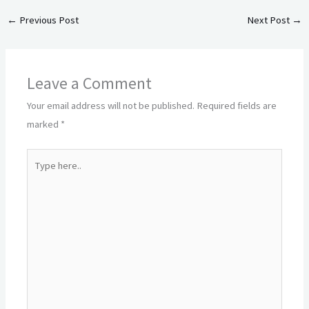
←
Previous Post
Next Post
→
Leave a Comment
Your email address will not be published.
Required fields are
marked
*
Type
here..