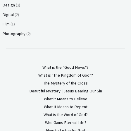
Design
(2)
Digital
(2)
Film
(1)
Photography
(2)
What is the “Good News”?
What is “The Kingdom of God”?
The Mystery of the Cross
Beautiful Mystery | Jesus Bearing Our Sin
What it Means to Believe
What It Means to Repent
What is the Word of God?
Who Gains Eternal Life?
How to Listen for God