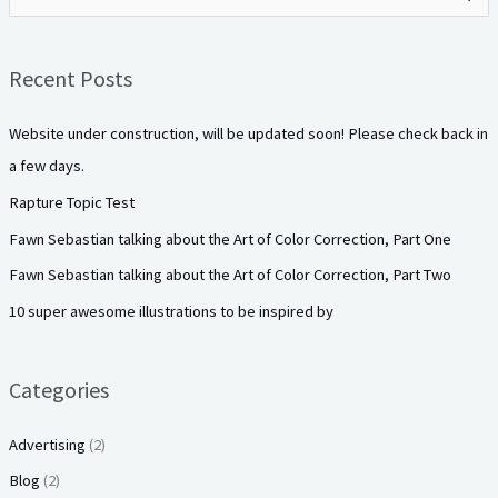
e
a
Recent Posts
r
c
Website under construction, will be updated soon! Please check back in
h
a few days.
f
Rapture Topic Test
o
Fawn Sebastian talking about the Art of Color Correction, Part One
r
Fawn Sebastian talking about the Art of Color Correction, Part Two
:
10 super awesome illustrations to be inspired by
Categories
Advertising
(2)
Blog
(2)