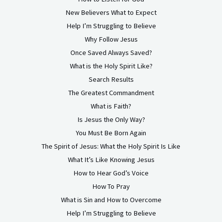
New Believers What to Expect
Help I’m Struggling to Believe
Why Follow Jesus
Once Saved Always Saved?
What is the Holy Spirit Like?
Search Results
The Greatest Commandment
What is Faith?
Is Jesus the Only Way?
You Must Be Born Again
The Spirit of Jesus: What the Holy Spirit Is Like
What It’s Like Knowing Jesus
How to Hear God’s Voice
How To Pray
What is Sin and How to Overcome
Help I’m Struggling to Believe