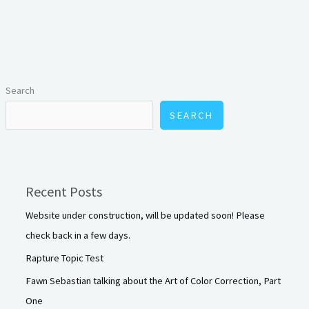
Search
SEARCH
Recent Posts
Website under construction, will be updated soon! Please
check back in a few days.
Rapture Topic Test
Fawn Sebastian talking about the Art of Color Correction, Part
One