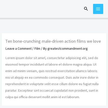
Skip
Search
to
content
Ten bone-crunching male-driven action films we love
Leave a Comment
/
Film
/ By
greatestcommandment.org
Lorem ipsum dolor sit amet, consectetur adipisicing elit, sed do
eiusmod tempor incididunt ut labore et dolore magna aliqua. Ut
enim ad minim veniam, quis nostrud exercitation ullamco laboris
nisi ut aliquip ex ea commodo consequat. Duis aute irure dolor in
reprehenderit in voluptate velit esse cillum dolore eu fugiat nulla
pariatur. Excepteur sint occaecat cupidatat non proident, sunt in
culpa qui officia deserunt mollit anim id est laborum.