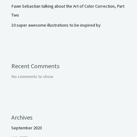
Fawn Sebastian talking about the Art of Color Correction, Part
Two
10 super awesome illustrations to be inspired by
Recent Comments
No comments to show.
Archives
September 2023