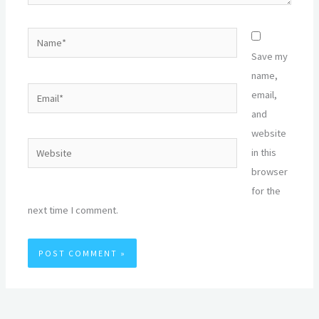
Name*
Save my
name,
Email*
email,
and
website
Website
in this
browser
for the
next time I comment.