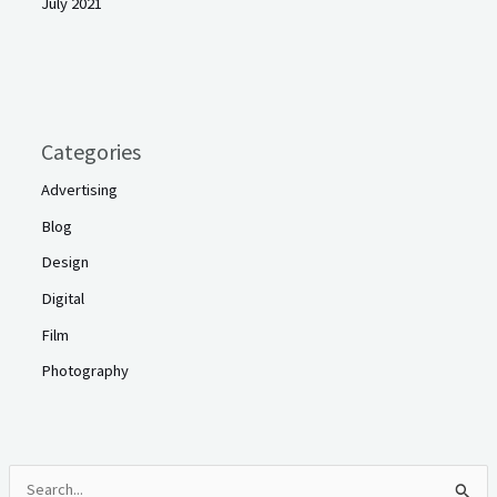
July 2021
Categories
Advertising
Blog
Design
Digital
Film
Photography
S