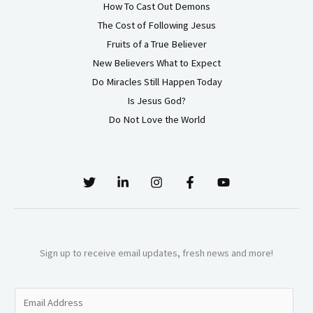
How To Cast Out Demons
The Cost of Following Jesus
Fruits of a True Believer
New Believers What to Expect
Do Miracles Still Happen Today
Is Jesus God?
Do Not Love the World
Sign up to receive email updates, fresh news and more!
E